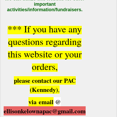
important
activities/information/fundraisers.
*** If you have any
questions regarding
this website or your
orders,
please contact our PAC
(Kennedy)
,
via
email
@
ellisonkelownapac@gmail.com