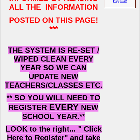
Register
ALL THE INFORMATION
POSTED ON THIS PAGE!
***
THE SYSTEM IS RE-SET /
WIPED CLEAN EVERY
YEAR SO WE CAN
UPDATE
NEW
TEACHERS/CLASSES ETC.
** SO YOU WILL NEED TO
EVERY
REGISTER
NEW
SCHOOL YEAR.**
LOOK to the right... " Click
Here to Register" and take