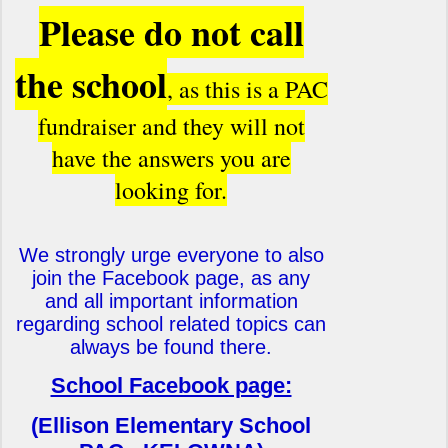
Please do not call
the schoo
l
, as this is a PAC
fundraiser and they will not
have the answers you are
looking for.
We strongly urge everyone to also
join the Facebook page, as any
and all important information
regarding school related topics can
always be found there.
School Facebook page:
(Ellison Elementary School