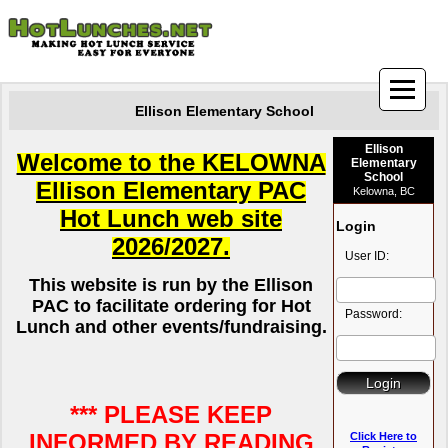
Ellison Elementary School
Ellison
Welcome to the KELOWNA
Elementary
School
Ellison Elementary PAC
Kelowna, BC
Hot Lunch web site
Login
2026/2027
.
User ID:
This website is run by the Ellison
PAC to facilitate ordering for Hot
Password:
Lunch and other events/fundraising
.
*** PLEASE KEEP
INFORMED BY READING
Click Here to