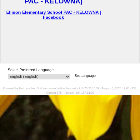
PAC - KELOWNA)
Ellison Elementary School PAC - KELOWNA |
Facebook
Select Preferred Language:
Set Language
Powered by Hot Lunches On-Line -
www.hotlunches.net
- 216.73.216.109 - August 6, 2026 12:04 - DB:
Current
176
-- Server: 204.187.64.90