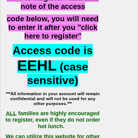
note of the access
code below, you will need
to enter it after you "click
here to register"
Access code is
EEHL
(case
sensitive)
***All information in your account will remain
confidential and will not be used for any
other purposes.***
ALL
families are highly encouraged
to register, even if they do not order
hot lunch.
We can utilize this website for other